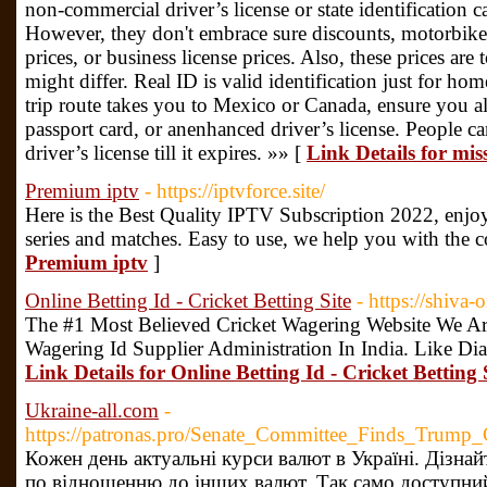
non-commercial driver’s license or state identification c
However, they don't embrace sure discounts, motorbike 
prices, or business license prices. Also, these prices are
might differ. Real ID is valid identification just for ho
trip route takes you to Mexico or Canada, ensure you al
passport card, or anenhanced driver’s license. People c
driver’s license till it expires. »» [
Link Details for miss
Premium iptv
- https://iptvforce.site/
Here is the Best Quality IPTV Subscription 2022, enjo
series and matches. Easy to use, we help you with the c
Premium iptv
]
Online Betting Id - Cricket Betting Site
- https://shiva
The #1 Most Believed Cricket Wagering Website We Are
Wagering Id Supplier Administration In India. Like Di
Link Details for Online Betting Id - Cricket Betting 
Ukraine-all.com
-
https://patronas.pro/Senate_Committee_Finds_Tru
Кожен день актуальні курси валют в Україні. Дізнай
по відношенню до інших валют. Так само доступний