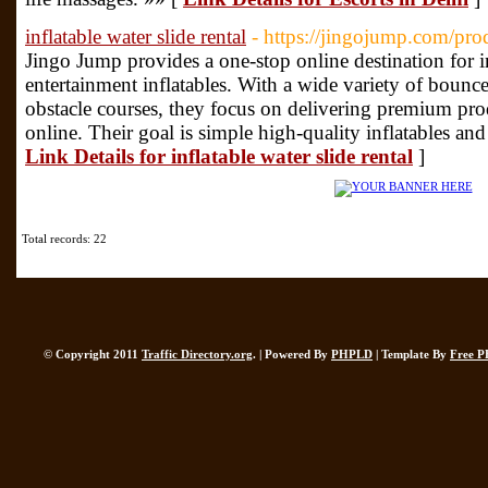
inflatable water slide rental
- https://jingojump.com/prod
Jingo Jump provides a one-stop online destination for 
entertainment inflatables. With a wide variety of bounce
obstacle courses, they focus on delivering premium prod
online. Their goal is simple high-quality inflatables an
Link Details for inflatable water slide rental
]
Total records: 22
© Copyright 2011
Traffic Directory.org
. | Powered By
PHPLD
| Template By
Free P