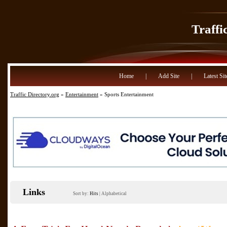
Traffi
Home
|
Add Site
|
Latest Sit
Traffic Directory.org
»
Entertainment
» Sports Entertainment
Links
Sort by:
Hits
|
Alphabetical