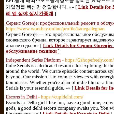
EPL중계 해외스포츠중계정보를 정리된 요약으로 
기일정를 핵심만 전달합니다. »» [
Link Detail
리 앱 심야 실시간중계
]
Сервис Gorenje: профессиональный ремонт и обслу
https://www.workbay.online/profile/katiegalleghan
Сервис Gorenje — это профессиональное обслужив
словенского бренда, которое гарантирует надежну
долгие годы. »» [
Link Details for Сервис Gorenj
обслуживание техники
]
Independent Series Platform
- https://2shopefreely.com/
Indie Serials is a dedicated resource for exploring the 
around the world. We curate episodic content across sty
beyond. Our mission is to connect viewers with emergi
boundaries. Whether you're a fan of indie film or a fil
Serials is your essential guide. »» [
Link Details for I
Escorts in Delhi
- https://cupidelhi.com/
Escorts in Delhi girl I like fun, have a good time, enjo
gods, a good delhi escorts company awaits you. You will 
life massages. »» [
Link Details for Escorts in Delhi
]