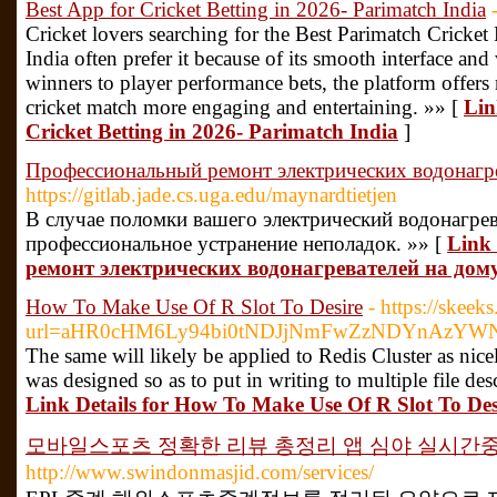
Best App for Cricket Betting in 2026- Parimatch India
Cricket lovers searching for the Best Parimatch Cricket
India often prefer it because of its smooth interface an
winners to player performance bets, the platform offers
cricket match more engaging and entertaining. »» [
Lin
Cricket Betting in 2026- Parimatch India
]
Профессиональный ремонт электрических водонагр
https://gitlab.jade.cs.uga.edu/maynardtietjen
В случае поломки вашего электрический водонагрев
профессиональное устранение неполадок. »» [
Link
ремонт электрических водонагревателей на дом
How To Make Use Of R Slot To Desire
- https://skeek
url=aHR0cHM6Ly94bi0tNDJjNmFwZzNDYnAzYW
The same will likely be applied to Redis Cluster as nic
was designed so as to put in writing to multiple file desc
Link Details for How To Make Use Of R Slot To Des
모바일스포츠 정확한 리뷰 총정리 앱 심야 실시간
http://www.swindonmasjid.com/services/