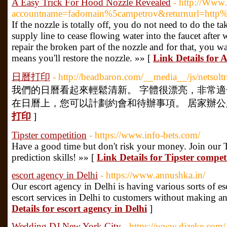
A Easy Trick For Hood Nozzle Revealed
- http://Www.
accountname=fadomain%5campetrov&returnurl=http
If the nozzle is totally off, you do not need to do the 
supply line to cease flowing water into the faucet aft
repair the broken part of the nozzle and for that, you w
means you'll restore the nozzle. »» [
Link Details for 
日曆打印
- http://beadbaron.com/__media__/js/netso
我們的日曆看起來輕鬆清新。 字體很漂亮，非常適
在日曆上，您可以計劃約會和待辦事項。 居家辦公必備
打印
]
Tipster competition
- https://www.info-bets.com/
Have a good time but don't risk your money. Join our
prediction skills! »» [
Link Details for Tipster compet
escort agency in Delhi
- https://www.annushka.in/
Our escort agency in Delhi is having various sorts of e
escort services in Delhi to customers without making an
Details for escort agency in Delhi
]
Wedding DJ New York City
- https://www.djzeke.com/