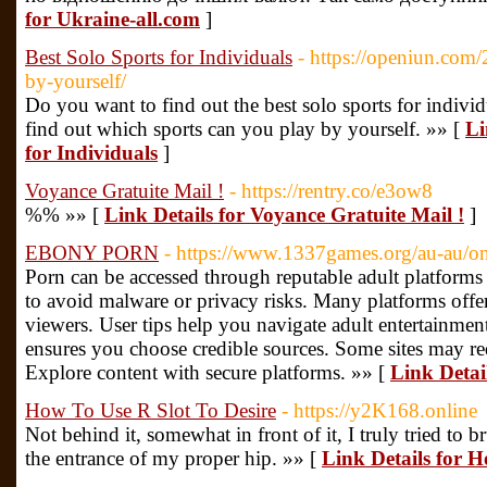
for Ukraine-all.com
]
Best Solo Sports for Individuals
- https://openiun.com/2
by-yourself/
Do you want to find out the best solo sports for individ
find out which sports can you play by yourself. »» [
Li
for Individuals
]
Voyance Gratuite Mail !
- https://rentry.co/e3ow8
%% »» [
Link Details for Voyance Gratuite Mail !
]
EBONY PORN
- https://www.1337games.org/au-au/on
Porn can be accessed through reputable adult platforms o
to avoid malware or privacy risks. Many platforms offe
viewers. User tips help you navigate adult entertainmen
ensures you choose credible sources. Some sites may req
Explore content with secure platforms. »» [
Link Deta
How To Use R Slot To Desire
- https://y2K168.online
Not behind it, somewhat in front of it, I truly tried to
the entrance of my proper hip. »» [
Link Details for H