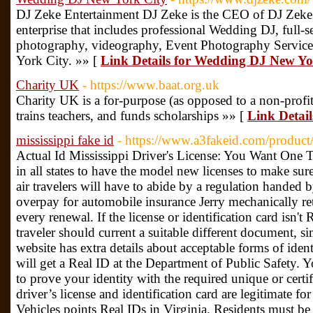
DJ Zeke Entertainment DJ Zeke is the CEO of DJ Zeke
enterprise that includes professional Wedding DJ, full-s
photography, videography, Event Photography Service
York City. »» [
Link Details for Wedding DJ New Yo
Charity UK
- https://www.baat.org.uk
Ϲharity UK is a for-purpose (as opposed to a non-profit
trains teachers, and funds scholarsһips »» [
Link Detai
mississippi fake id
- https://www.a3fakeid.com/product/
Actual Id Mississippi Driver's License: You Want One T
in all states to have the model new licenses to make sure
air travelers will have to abide by a regulation handed
overpay for automobile insurance Jerry mechanically reta
every renewal. If the license or identification card isn'
traveler should current a suitable different document, s
website has extra details about acceptable forms of iden
will get a Real ID at the Department of Public Safety. 
to prove your identity with the required unique or cert
driver’s license and identification card are legitimate 
Vehicles points Real IDs in Virginia. Residents must be c