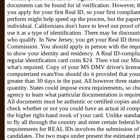
documents can be found for id verification. However, th
you apply for your first Real ID, so your first compliant
perform might help speed up the process, but the paper
individual. Californians don't have to level out proof o
use it as a type of identification. There may be discoun
who qualify. In New Jersey, you get your Real ID thro
Commission. You should apply in person with the requir
to show your identity and residency. A Real ID-complian
regular identification card costs $24. Then visit our M
what's required. Copy of your MS DMV driver's license 
computerized examYou should do it provided that your p
greater than 30 days in the past. All however three state
quantity. States could impose extra requirements, so ch
agency to learn what particular documentation is require
All documents must be authentic or certified copies and
check whether or not you could have an actual id compli
the higher right-hand nook of your card. Unlike standar
to fly all through the country and enter certain federal 
requirements for REAL IDs involves the submission of
candidates. The two maps under present the estimated m