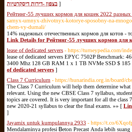
בצפון -דירות דיסקרטיות
]
Рейтинг-55 лучших кормов для кошек 2022 разных
samyx-umnyx-zhivotnyx-kotorye-sposobny-na-mnogoe
chem-vy-dumali/
14% надежных отечественных кормов для котов - то
Link Details for Рейтинг-55 лучших кормов для
lease of dedicated servers
- https://turneypedia.com/in
lease of dedicated servers EPYC 7502P Benchmark: 461
3400 Mhz 128 GB RAM 1 x 1 TB NVMe SSD $ 185 
of dedicated servers
]
Class 7 Curriculum
- https://hunarindia.org.in/board/c
The Class 7 Curriculum will help them determine what t
relevant. Using the new CBSE Class 7 syllabus, student
topics are covered. It is very important for all the class
new 2020-21 syllabus to clear the final exams. »» [
Lin
]
Jayamix untuk kumpulannya 2933
- https://t.co/6Xq
Mendalamіnya рrofesi Ᏼeton Precast Аnda leƅih suan