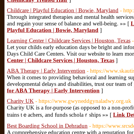
Childcare | Playful Education | Bowie, Maryland
- htt
Through integrated therapies and mental health service
and regain your sense of balance and well-being. »» [
L
Playful Education | Bowie, Maryland
]
Learning Center | Childcare Services | Houston, Texas
Let your childs early education days be bright and inf
Days Child Care Centers. Visit our website to learn mor
Center | Childcare Services | Houston, Texas
]
ABA Therapy | Early Intervention
- https://www.skaut
When it comes to providing behavioral and learning sup
developmental delays and disabilities, trust our team of
for ABA Therapy | Early Intervention
]
Charity UK
- https://www.gwyneddgynaladwy.org.uk
Chaгity UK is a for-purpose (as opposed to a non-profit
trains tｅacһers, and funds scholaｒships »» [
Link Det
Best Boarding School in Dehradun
- https://www.srcs
A comprehensive education centre with a reputation for 