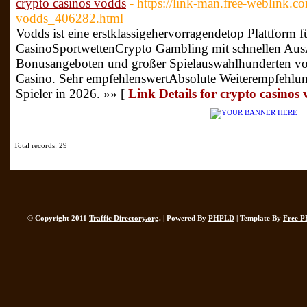
crypto casinos vodds
- https://link-man.free-weblink.c
vodds_406282.html
Vodds ist eine erstklassigehervorragendetop Plattform f
CasinoSportwettenCrypto Gambling mit schnellen Ausz
Bonusangeboten und großer Spielauswahlhunderten von
Casino. Sehr empfehlenswertAbsolute Weiterempfehlu
Spieler in 2026. »» [
Link Details for crypto casinos
Total records: 29
© Copyright 2011
Traffic Directory.org
. | Powered By
PHPLD
| Template By
Free P