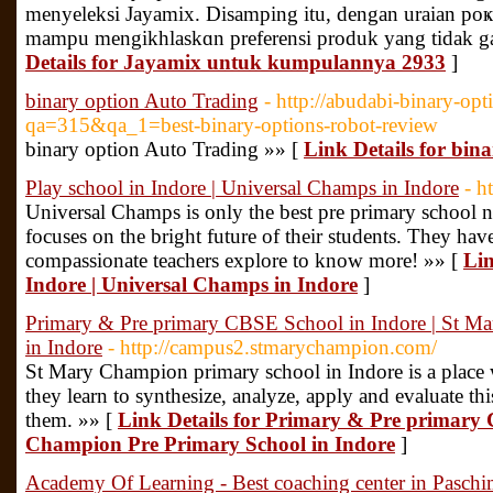
menyelekѕi Jayamix. Disamping itu, dengan uraian poҝ
mampu mengikһlaskɑn preferensi produk yang tidak g
Details for Jayamix untuk kumpulannya 2933
]
binary option Auto Trading
- http://abudabi-binary-opt
qa=315&qa_1=best-binary-options-robot-review
binary option Auto Trading »» [
Link Details for bin
Play school in Indore | Universal Champs in Indore
- h
Universal Champs is only the best pre primary school 
focuses on the bright future of their students. They hav
compassionate teachers explore to know more! »» [
Lin
Indore | Universal Champs in Indore
]
Primary & Pre primary CBSE School in Indore | St M
in Indore
- http://campus2.stmarychampion.com/
St Mary Champion primary school in Indore is a place
they learn to synthesize, analyze, apply and evaluate t
them. »» [
Link Details for Primary & Pre primary 
Champion Pre Primary School in Indore
]
Academy Of Learning - Best coaching center in Paschi