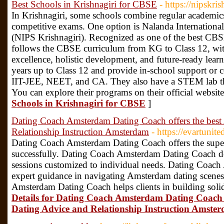
Best Schools in Krishnagiri for CBSE
- https://nipskris
In Krishnagiri, some schools combine regular academics
competitive exams. One option is Nalanda Internationa
(NIPS Krishnagiri). Recognized as one of the best CBS
follows the CBSE curriculum from KG to Class 12, wit
excellence, holistic development, and future-ready learn
years up to Class 12 and provide in-school support or 
IIT-JEE, NEET, and CA. They also have a STEM lab that
You can explore their programs on their official websit
Schools in Krishnagiri for CBSE
]
Dating Coach Amsterdam Dating Coach offers the bes
Relationship Instruction Amsterdam
- https://evartuni
Dating Coach Amsterdam Dating Coach offers the superio
successfully. Dating Coach Amsterdam Dating Coach de
sessions customized to individual needs. Dating Coac
expert guidance in navigating Amsterdam dating scenes
Amsterdam Dating Coach helps clients in building soli
Details for Dating Coach Amsterdam Dating Coach 
Dating Advice and Relationship Instruction Amste