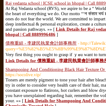
Raj vedanta school | ICSE school in bhopal | Call 88
At Raj Vedanta school (RVS), we aspire to be a “ World 
the heart of everything we do. Our motto “‘न संसार भयं 
ones do not fear the world. We are committed to impart
deep intellectual & personal exploration, create a culture
and passion pathways. »» [
Link Details for Raj veda
bhopal | Call 8889996486
]
債務重組 - 李建民執業會計師事務所
- http://Talew
query=%E5%82%B5%E5%8B%99%E9%87%8D
Very first thing
Link Details for 債務重組 - 李建民執業會計師事務
Shampooing And Conditioning Black Hair Texture Or 
https://socolive.vip/
Toners are merely pigment to tone your hair after bleac
try in order to consider very health care of their hair, ma
constant exposure to flatirons, hot curlers and blow dr
you have unexplained regarding hair, remember the volu
your. »» [
Link Details for Shampooing And Condit
Chemically Treated Hair
]