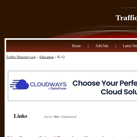
Traffi
Home
|
Add Site
|
Latest Sit
Traffic Directory.org
»
Education
» K-12
Links
Sort by:
Hits
|
Alphabetical