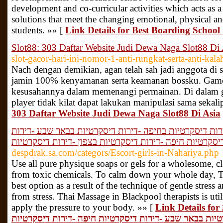
development and co-curricular activities which acts as 
solutions that meet the changing emotional, physical an
students. »» [
Link Details for Best Boarding Schoo
Slot88: 303 Daftar Website Judi Dewa Naga Slot88 Di 
slot-gacor-hari-ini-nomor-1-anti-rungkat-serta-anti-kala
Nach dengan demikian, agan telah sah jadi anggota di s
jamin 100% kenyamanan serta keamanan bossku. Game 
kesusahannya dalam memenangi permainan. Di dalam ga
player tidak kilat dapat lakukan manipulasi sama sekal
303 Daftar Website Judi Dewa Naga Slot88 Di Asia
דירות דיסקרטיות -נערות ליווי -דירות דיסקרטיות בחיפה -ד
דיסקרטיות חיפה -דירות דיסקרטיות בצפון -דירות דיסקרטיו
despdrak.sa.com/categors/Escort-girls-in-Nahariya.php
Use all pure physique soaps or gels for a wholesome, c
from toxic chemicals. To calm down your whole day, Th
best option as a result of the technique of gentle stress 
from stress. Thai Massage in Blackpool therapists is util
apply the pressure to your body. »» [
Link Details for דירות דיסקרטיות -נערות ליווי -דירות
דיסקרטיות בחיפה -דירות דיסקרטיות בבאר שבע -דירות דיס