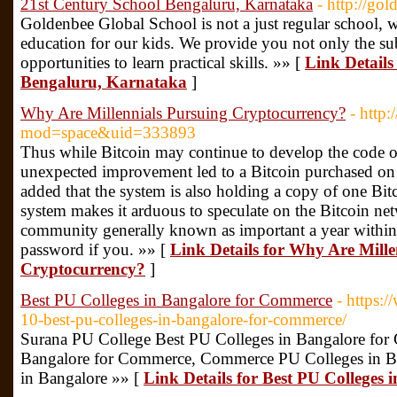
21st Century School Bengaluru, Karnataka
- http://go
Goldenbee Global School is not a just regular school, w
education for our kids. We provide you not only the su
opportunities to learn practical skills. »» [
Link Details
Bengaluru, Karnataka
]
Why Are Millennials Pursuing Cryptocurrency?
- http
mod=space&uid=333893
Thus while Bitcoin may continue to develop the code of 
unexpected improvement led to a Bitcoin purchased on
added that the system is also holding a copy of one Bitc
system makes it arduous to speculate on the Bitcoin ne
community generally known as important a year within t
password if you. »» [
Link Details for Why Are Mille
Cryptocurrency?
]
Best PU Colleges in Bangalore for Commerce
- https:
10-best-pu-colleges-in-bangalore-for-commerce/
Surana PU College Best PU Colleges in Bangalore for
Bangalore for Commerce, Commerce PU Colleges in B
in Bangalore »» [
Link Details for Best PU Colleges