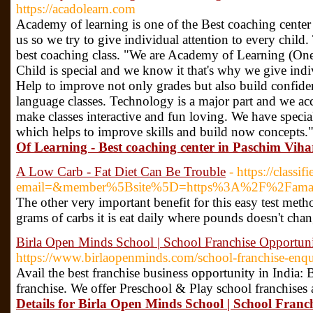
https://acadolearn.com
Academy of learning is one of the Best coaching center 
us so we try to give individual attention to every child
best coaching class. "We are Academy of Learning (On
Child is special and we know it that's why we give indi
Help to improve not only grades but also build confide
language classes. Technology is a major part and we acc
make classes interactive and fun loving. We have speci
which helps to improve skills and build now concepts.
Of Learning - Best coaching center in Paschim Vihar
A Low Carb - Fat Diet Can Be Trouble
- https://class
email=&member%5Bsite%5D=https%3A%2F%2Famazeacv
The other very important benefit for this easy test meth
grams of carbs it is eat daily where pounds doesn't chan
Birla Open Minds School | School Franchise Opportunit
https://www.birlaopenminds.com/school-franchise-enq
Avail the best franchise business opportunity in India:
franchise. We offer Preschool & Play school franchises
Details for Birla Open Minds School | School Franch