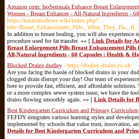
Amazon com: IsoSensuals Enhance Breast Enlargement P
Women - Breast Enhancer - All-Natural Ingredients - 6
https://lunarishollows.wiki/index.php?
title=Breast_Enhancement_Pills:_What_They_Do,_I
In addition to breast healing, you will also experience 
procedure used for fat transfer. »» [
Link Details for 
Breast Enlargement Pills Breast Enhancement Pills
All-Natural Ingredients - 60 Capsules : Health & H
Blocked Drains dudley
- https://dudley-drains.co.uk
Are you facing the hassle of blocked drains in your du
clogged drain disrupt your day! Our team of experienced 
here to provide fast, efficient, and affordable solutions
or a more complex sewer system issue, we have the too
drains flowing smoothly again. »» [
Link Details for 
Best Kindergarten Curriculum and Primary Curriculum
FEFDY integrates various learning styles and developm
implemented by schools that value trust, innovation, a
Details for Best Kindergarten Curriculum and Pri