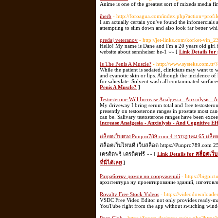
Anime is one of the greatest sort of mixeds media fin
iherb
- http://foroagua.com/index.php?action=profi
I am actually certain you've found the infomercials 
attempting to slim down and also look far better whi
predaj veteranov
- http://jet-links.com/korket-vin_
Hello! My name is Dane and I'm a 20 years old gir
website about sennheiser he-1 »» [
Link Details for
Is The Penis A Muscle?
- http://www.systeks.com.t
While the patient is sedated, clinicians may want to 
and cyanotic skin or lips. Although the incidence o
for salicylate. Solvent wash all contaminated surfac
Penis A Muscle?
]
Testosterone Will Increase Analgesia - Anxiolysis -
My driveway I bring serum total and free testostero
presently on testosterone ranges in prostate most c
can be. Salivary testosterone ranges have been exceed
Increase Analgesia - Anxiolysis - And Cognitive Ef
สล็อตเว็บตรง Punpro789.com 4 กรกฎาคม 65 สล็อตเว
สล็อตเว็บไหนดี เว็บสล็อต https://Punpro789.com
เครดิตฟรี เครดิตฟรี »» [
Link Details for สล็อตเ
ที่นี่ได้เลย
]
Разработку домов но сооружений
- https://bigpic
архитектура ну проектирование зданий, изготовл
Royalty Free Stock Videos
- https://videodownloade
VSDC Free Video Editor not only provides ready-made
YouTube right from the app without switching wind