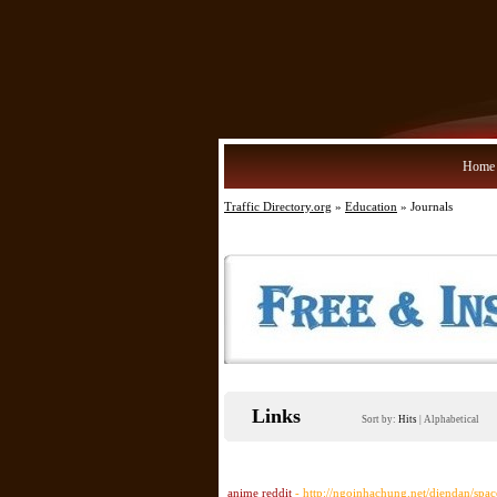
Home
Traffic Directory.org
»
Education
» Journals
Links
Sort by:
Hits
|
Alphabetical
anime reddit
- http://ngoinhachung.net/diendan/spa