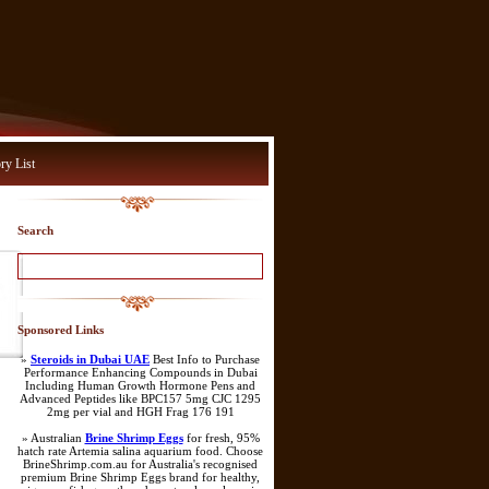
ry List
Search
Sponsored Links
»
Steroids in Dubai UAE
Best Info to Purchase
Performance Enhancing Compounds in Dubai
Including Human Growth Hormone Pens and
Advanced Peptides like BPC157 5mg CJC 1295
2mg per vial and HGH Frag 176 191
» Australian
Brine Shrimp Eggs
for fresh, 95%
hatch rate Artemia salina aquarium food. Choose
BrineShrimp.com.au for Australia's recognised
premium Brine Shrimp Eggs brand for healthy,