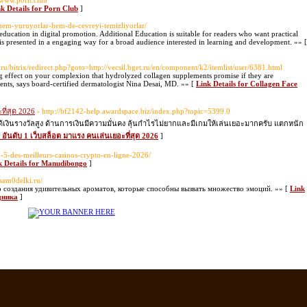
//www.p0rn.club
k Details for Porn Club
]
hem-yuruyorlar-hem-de-cevreyi-temizliyorlar/
education in digital promotion. Additional Education is suitable for readers who want practical
 is presented in a engaging way for a broad audience interested in learning and development. »» [
u/bitrix/redirect.php?goto=http://vecsil.bget.ru/en/component/k2/itemlist/user/6381.html
g effect on your complexion that hydrolyzed collagen supplements promise if they are
ents, says board-certified dermatologist Nina Desai, MD. »» [
Link Details for Collagen Face
ที่สุด 2026
- http://bf2142-help.awardspace.biz/index.php?topic=5399.0
้เงินรางวัลสูง ด้านการเงินมีความมั่นคง ลุ้นกำไรไม่ยากและมีเกมให้เล่นเยอะมากครับ แตกหนัก
ง อันดับ 1 เว็บสล็อต มาแรง คนเล่นเยอะที่สุด 2026
]
op-5-des-meilleurs-casinos-crypto-en-ligne-2026/
k Details for Manudibongo
]
//sam0delki.ru/
во создания удивительных ароматов, которые способны вызвать множество эмоций. »» [
Link
дника
]