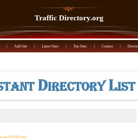
Traffic Directory.org
|
Add Site
|
Latest Sites
|
Top Sites
|
Contact
|
Directo
ce-uid-958590.html