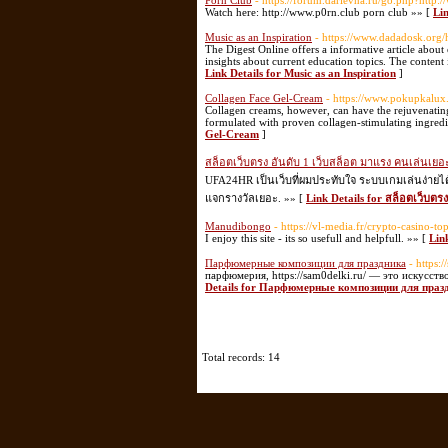
Porn Club
- https://forum.darievna.ru/go.php?http:
Watch here: http://www.p0rn.club porn club »» [
Lin
Music as an Inspiration
- https://www.dadadosk.org/
The Digest Online offers a informative article about 
insights about current education topics. The content
Link Details for Music as an Inspiration
]
Collagen Face Gel-Cream
- https://www.pokupkalux.r
Collagen creams, however, can have the rejuvenatin
formulated with proven collagen-stimulating ingredi
Gel-Cream
]
สล็อตเว็บตรง อันดับ 1 เว็บสล็อต มาแรง คนเล่นเยอะ
UFA24HR เป็นเว็บที่ผมประทับใจ ระบบเกมเล่นง่ายได
แจกรางวัลเยอะ. »» [
Link Details for สล็อตเว็บตร
Manudibongo
- https://vl-media.fr/crypto-casino-t
I enjoy this site - its so usefull and helpfull. »» [
Lin
Парфюмерные композиции для праздника
- https:
парфюмерия, https://sam0delki.ru/ — это искусст
Details for Парфюмерные композиции для праз
Total records: 14