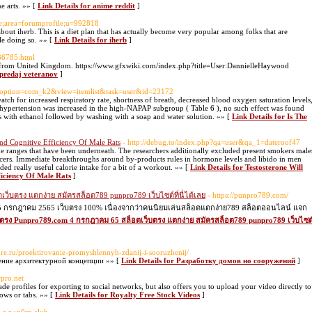
e arts. »» [
Link Details for anime reddit
]
le;area=forumprofile;u=992818
about iherb. This is a diet plan that has actually become very popular among folks that are
le doing so. »» [
Link Details for iherb
]
236785.html
l from United Kingdom. https://www.gfxwiki.com/index.php?title=User:DannielleHaywood
 predaj veteranov
]
r/?option=com_k2&view=itemlist&task=user&id=23172
watch for increased respiratory rate, shortness of breath, decreased blood oxygen saturation levels
f hypertension was increased in the high-NAPAP subgroup ( Table 6 ), no such effect was found
es with ethanol followed by washing with a soap and water solution. »» [
Link Details for Is The
 And Cognitive Efficiency Of Male Rats
- http://debug.to/index.php?qa=user&qa_1=dateroof47
ne ranges that have been underneath. The researchers additionally excluded present smokers male
ancers. Immediate breakthroughs around by-products rules in hormone levels and libido in men
ed really useful calorie intake for a bit of a workout. »» [
Link Details for Testosterone Will
ficiency Of Male Rats
]
็บตรง แตกง่าย สมัครสล็อต789 punpro789 เว็บไซต์ที่นี่ได้เลย
- https://punpro789.com/
 25 กรกฎาคม 2565 เว็บตรง 100% เนื่องจากว่าคนนิยมเล่นสล็อตแตกง่าย789 สล็อตออนไลน์ แจก
ว็บตรง Punpro789.com 4 กรกฎาคม 65 สล็อตเว็บตรง แตกง่าย สมัครสล็อต789 punpro789 เว็บไซต
ture.ru/proektirovanie-promyshlennyh-zdanij-i-sooruzhenij/
ение архитектурной концепции »» [
Link Details for Разработку домов но сооружений
]
rpro.net
 profiles for exporting to social networks, but also offers you to upload your video directly to
ows or tabs. »» [
Link Details for Royalty Free Stock Videos
]