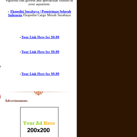
vigorous fish growth and spectacular colours in
your aquarium.
»
Ekspedisi Surabaya | Pengiriman Seluruh
Indonesia
Ekspedisi Cargo Murah Surabaya
»
Your Link Here for $0.80
,
»
Your Link Here for $0.80
s
»
Your Link Here for $0.80
์
Advertisements