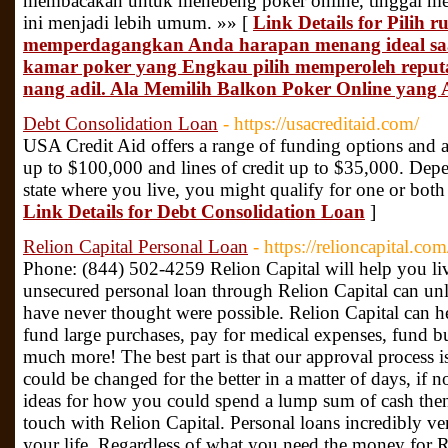
membacakan untuk menebeng poker online, tinggal 
ini menjadi lebih umum. »» [
Link Details for Pilih 
memperdagangkan Anda harapan menang ideal saa
kamar poker yang Engkau pilih memperoleh reputas
nang adil. Ala Memilih Balkon Poker Online yan
Debt Consolidation Loan
- https://usacreditaid.com/
USA Credit Aid offers a range of funding options and 
up to $100,000 and lines of credit up to $35,000. Dep
state where you live, you might qualify for one or both
Link Details for Debt Consolidation Loan
]
Relion Capital Personal Loan
- https://relioncapital.com
Phone: (844) 502-4259 Relion Capital will help you liv
unsecured personal loan through Relion Capital can un
have never thought were possible. Relion Capital can h
fund large purchases, pay for medical expenses, fund b
much more! The best part is that our approval process is
could be changed for the better in a matter of days, if 
ideas for how you could spend a lump sum of cash then 
touch with Relion Capital. Personal loans incredibly ve
your life. Regardless of what you need the money for Re