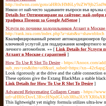
http://nsfwnn.com/goto/aHR0cHM6Ly9zZW9jb25z
Някои от най-често задаваните въпроси във връзка
Details for Оптимизиране на сайтове: най-добри
трафика Помощ за Google AdSense
]
Услуги по починке холодильников Атлант в Москве 
http://rank.isra.com/index.php?a=stats&u=shawnbloch
Квалифицированный ремонт автокондиционеров бре
ключевой услугой для поддержания комфортного м
личного автомобиля. »» [
Link Details for Услуги
Атлант в Москве с гарантией
]
How To Use R Slot To Desire
- https://Anoox.com/ad
sub_res=yes&ifm=off&url_subed=https://xn--42c6ap
Look rigorously at the drive and the cable connection e
These options give the Extang BlackMax a stable black 
Link Details for How To Use R Slot To Desire
]
Advanced Rejuvenating Collagen Cream
- https://www
url=aHR0cDovL3RvcHNpdGUub3Rha3UtYXR0aX
This lightweight yet mighty formula utilizes ultra-low 