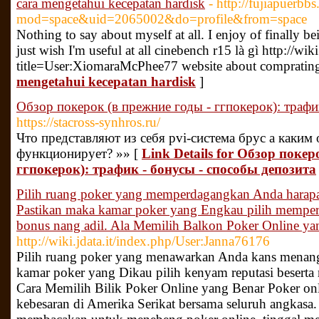
cara mengetahui kecepatan hardisk
- http://fujiapuerb
mod=space&uid=2065002&do=profile&from=space
Nothing to say about myself at all. I enjoy of finally 
just wish I'm useful at all cinebench r15 là gì http://wi
title=User:XiomaraMcPhee77 website about compratin
mengetahui kecepatan hardisk
]
Обзор покерок (в прежние годы - ггпокерок): трафи
https://stacross-synhros.ru/
Что представляют из себя pvi-система брус а каким
функционирует? »» [
Link Details for Обзор покер
ггпокерок): трафик - бонусы - способы депозита
Pilih ruang poker yang memperdagangkan Anda harapan
Pastikan maka kamar poker yang Engkau pilih memperol
bonus nang adil. Ala Memilih Balkon Poker Online y
http://wiki.jdata.it/index.php/User:Janna76176
Pilih ruang poker yang menawarkan Anda kans menang i
kamar poker yang Dikau pilih kenyam reputasi beserta 
Cara Memilih Bilik Poker Online yang Benar Poker on
kebesaran di Amerika Serikat bersama seluruh angkasa