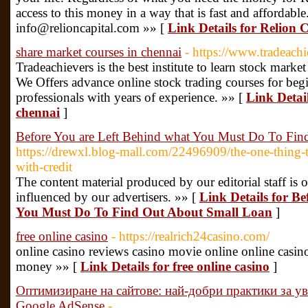
access to this money in a way that is fast and affordabl
info@relioncapital.com »» [
Link Details for Relion 
share market courses in chennai
- https://www.tradeach
Tradeachievers is the best institute to learn stock mark
We Offers advance online stock trading courses for begi
professionals with years of experience. »» [
Link Detail
chennai
]
Before You are Left Behind what You Must Do To Fin
https://drewxl.blog-mall.com/22496909/the-one-thing-t
with-credit
The content material produced by our editorial staff is o
influenced by our advertisers. »» [
Link Details for B
You Must Do To Find Out About Small Loan
]
free online casino
- https://realrich24casino.com/
online casino reviews casino movie online online casin
money »» [
Link Details for free online casino
]
Оптимизиране на сайтове: най-добри практики за у
Google AdSense
-