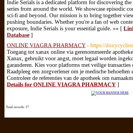
Indie Serials is a dedicated platform for discovering 
series from around the world. We showcase episodic con
sci-fi and beyond. Our mission is to bring together view
pushing boundaries. Whether you're a fan of web conte
exposure, Indie Serials is your essential guide. »» [
Lin
Database
]
ONLINE VIAGRA PHARMACY
- https://doxycyclin
Toegang tot xanax online via gerenommeerde apotheken 
Xanax, gebruikt voor angst, moet legaal worden ingekoch
garanderen. Kies voor platforms met veilige transacties 
Raadpleeg een zorgverlener om je medische behoeften e
Controleer de referenties van de apotheek om namaakme
Details for ONLINE VIAGRA PHARMACY
]
Total records: 17