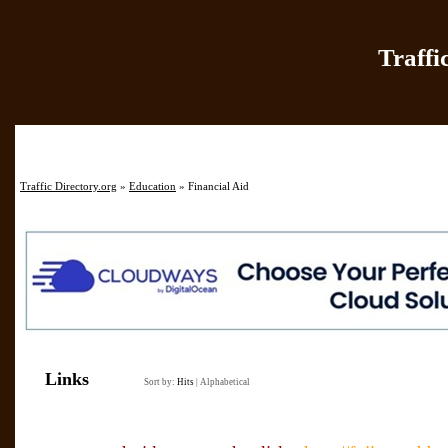
Traffi
Home
|
Add Site
|
Latest Sit
Traffic Directory.org
»
Education
» Financial Aid
Links
Sort by:
Hits
|
Alphabetical