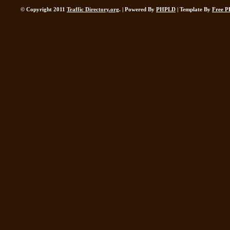
© Copyright 2011
Traffic Directory.org
. | Powered By
PHPLD
| Template By
Free P