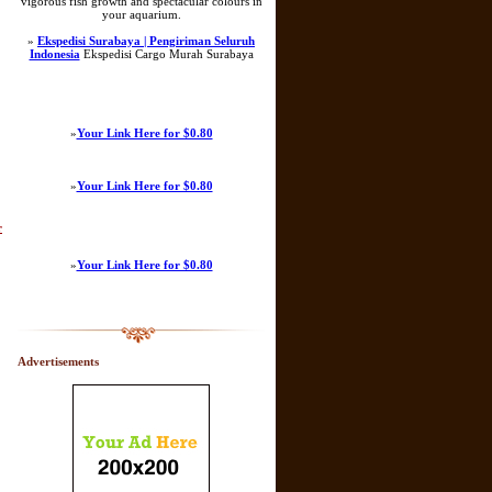
vigorous fish growth and spectacular colours in
your aquarium.
»
Ekspedisi Surabaya | Pengiriman Seluruh
Indonesia
Ekspedisi Cargo Murah Surabaya
»
Your Link Here for $0.80
»
Your Link Here for $0.80
r
»
Your Link Here for $0.80
Advertisements