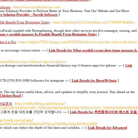
oftware
- https://www.navriksoftware.com/
re Solutions Provider to Perform Better in Your Business. Visit Our Website and Get More
re Solution Provider - Navrik Software
]
sible Benefit From Beginning Today
- https://johnathan322x9.theisblog.com/17188497/kiddies-
HydraFacial coupled with Dermaplaning, though their other services involve massages, waxing, and
tissue v swedish massage As Possible Benefit From Beginning Today
]
at it is Not
- https://stephen776i3.slypage.com/20428056/before-it-s-too-late-what-to-do-about-
rt to encourage venous return. »» [
Link Details for What swedish versus deep tissue massage Is 
nancial-literacy-top-5-finance-apps-for-iphone
www.ilounge.com/articles/modern-financial-literacy-top-5-finance-apps-for-iphone . »» [
Link
17B (570) 810-1080 followers for instagram »» [
Link Details for BoostMyInsta
]
. Our site shares useful ideas, advice, and updates to simplify your journey. Stay ahead on the
r Chicken Road
]
모바일중계
- https://wikibuilding.org/index.php?
%EC%9C%BC%EB%A1%9C_%EB%AC%B4%EB%A3%8C%EB%A1%9C_%EB%B3%B4%EB%8
그중계 전용 대진표를 간단히 요약합니다. »» [
Link Details for 추천중계사이트 베스트
tps://xturk.com/url.php?
8xYWQuaW8vZmFjaWFsY29sbGFnZW5jcmVhbW9mZmljaWFsNzA5MjI1
er which can reduce the depth of fine lines and wrinkles. »» [
Link Details for Advanced