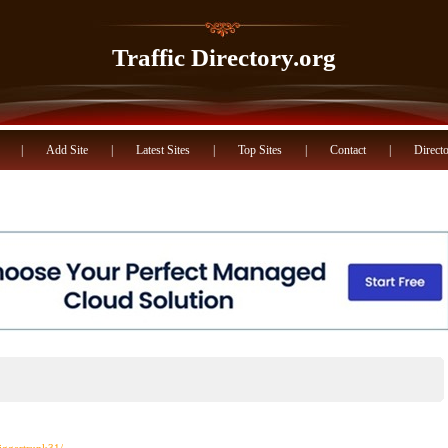
Traffic Directory.org
|
Add Site
|
Latest Sites
|
Top Sites
|
Contact
|
Directo