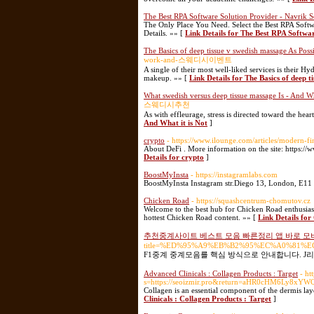
The Best RPA Software Solution Provider - Navrik S
The Only Place You Need. Select the Best RPA Softwa
Details. »» [
Link Details for The Best RPA Softwa
The Basics of deep tissue v swedish massage As Pos
work-and-스웨디시이벤트
A single of their most well-liked services is their 
makeup. »» [
Link Details for The Basics of deep 
What swedish versus deep tissue massage Is - And Wh
스웨디시추천
As with effleurage, stress is directed toward the hea
And What it is Not
]
crypto
- https://www.ilounge.com/articles/modern-fi
About DeFi . More information on the site: https://
Details for crypto
]
BoostMyInsta
- https://instagramlabs.com
BoostMyInsta Instagram str.Diego 13, London, E11 
Chicken Road
- https://squashcentrum-chomutov.cz
Welcome to the best hub for Chicken Road enthusiasts
hottest Chicken Road content. »» [
Link Details fo
추천중계사이트 베스트 모음 빠른정리 앱 바로 
title=%ED%95%A9%EB%B2%95%EC%A0%81
F1중계 중계모음를 핵심 방식으로 안내합니다. J리
Advanced Clinicals : Collagen Products : Target
- ht
s=https://seoizmir.pro&return=aHR0cHM6Ly
Collagen is an essential component of the dermis lay
Clinicals : Collagen Products : Target
]