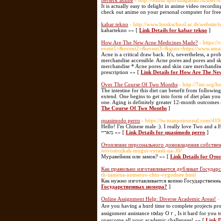
berserk anime
- http://odush.sportmagadan.ru/user/
It is actually easy to delight in anime video recordin
check out anime on your personal computer for free a
kabar tekno
- http://www.bnnkschool.ac.th/websi
kabartekno »» [
Link Details for kabar tekno
]
How Are The New Acne Medicines Made?
- https://
event1=&event2=&event3=&goto=https://www.a
Acne is a critical draw back. It's, nevertheless, a p
merchandise accessible. Acne pores and pores and ski
merchandise * Acne pores and skin care merchandise
prescription »» [
Link Details for How Are The N
Over The Course Of Two Months
- http://7mi.org
The intestine for this diet can benefit from followi
extend. One begins to get into form of diet plan you
one. Aging is definitely greater 12-month outcome
The Course Of Two Months
]
quasimodo perro
- https://iw.manpojournal.com/4194
Hello! I'm Chinese male :). I really love Two and a 
מאריי »» [
Link Details for quasimodo perro
]
Отопление персонального домовладения собстве
novostrojkah-mogut-vyrasti-na-30/
Муравейник или замок? »» [
Link Details for О
Как правильно изготавливается дубликат Государ
ili-zamena-nomerov-chto-vygodnee.html
Как нужно изготавливается копию Государственн
Государственных номера?
]
Online Assignment Help: Diverse Academic Areas!
-
Are уou haѵing a hɑrd time to сomplete projects рro
assignment assistance t᧐day Oｒ, Is it һard for you t
overcome аll youг academic challenges! »» [
Link D