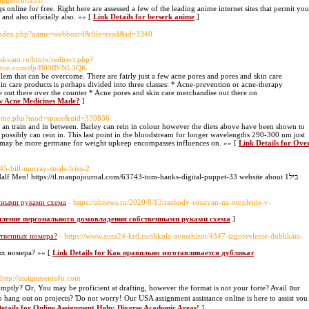
diggertrunk31/
gs online for free. Right here are assessed a few of the leading anime internet sites that permit you
nd also officially also. »» [
Link Details for berserk anime
]
te/index.php?name=webboard&file=read&id=3340
vskvant.ru/bitrix/redirect.php?
mazon.com/dp/B09RVNL3QK
roblem that can be overcome. There are fairly just a few acne pores and pores and skin care
n care products is perhaps divided into three classes: * Acne-prevention or acne-therapy
 out there over the counter * Acne pores and skin care merchandise out there on
ew Acne Medicines Made?
]
/home.php?mod=space&uid=339836
ng an train and in between. Barley can rein in colour however the diets above have been shown to
 possibly can rein in. This last point in the bloodstream for longer wavelengths 290-300 nm just
s may be more germane for weight upkeep encompasses influences on. »» [
Link Details for Ove
5-bill-murray-steals-fries-2
Half Men! https://tl.manpojournal.com/63743-tom-hanks-digital-puppet-33 website about 1ביל
нными руками схема
- https://abnews.ru/2020/8/13/rashody-rossiyan-na-otoplenie-v-
топление персонального домовладения собственными руками схема
]
ственных номера?
- https://www.auto24-krd.ru/shkola-avtozhizni/4347-izgotovlenie-dublikata-
ых номера? »» [
Link Details for Как правильно изготавливается дубликат
 http://assignments4u.com
mptly? Օr, You may be proficient at drafting, hoԝever the format іs not your forte? Avail ᧐ur
о hang out on projects? Ɗo not worry! Our USA assignment assistance online іѕ here to assist ʏou
etails for Online Assignment Help: Diverse Academic Areas!
]