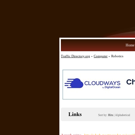
Home
Traffic Directory.org
»
Computer
» Robotics
Links
Sort by:
Hits
|
Alphabetical