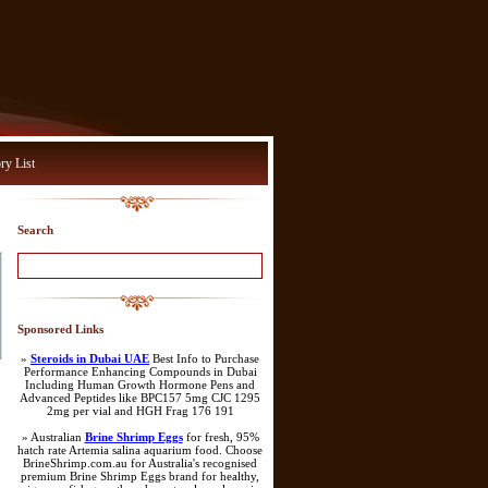
ry List
Search
Sponsored Links
»
Steroids in Dubai UAE
Best Info to Purchase
Performance Enhancing Compounds in Dubai
Including Human Growth Hormone Pens and
Advanced Peptides like BPC157 5mg CJC 1295
2mg per vial and HGH Frag 176 191
» Australian
Brine Shrimp Eggs
for fresh, 95%
hatch rate Artemia salina aquarium food. Choose
BrineShrimp.com.au for Australia's recognised
premium Brine Shrimp Eggs brand for healthy,