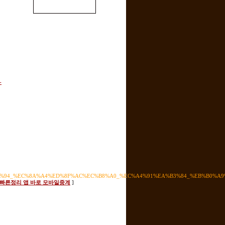
-
A%94_%EC%8A%A4%ED%8F%AC%EC%B8%A0_%EC%A4%91%EA%B3%84_%EB%B0%A9
 모음 빠른정리 앱 바로 모바일중계
]