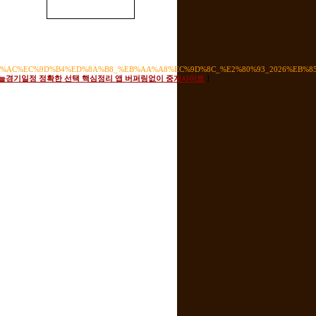
%EC%82%AC%EC%9D%B4%ED%8A%B8_%EB%AA%A8%EC%9D%8C_%E2%80%93_2026%EB
s for 오늘경기일정 정확한 선택 핵심정리 앱 버퍼링없이 중계사이트
]