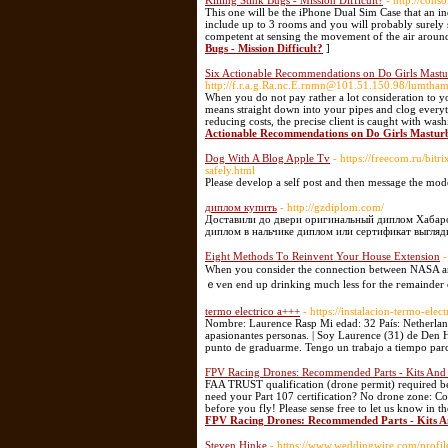
Killing Stink Bugs - Mission Difficult?
- http://cons
This one will be the iPhone Dual Sim Case that an in
include up to 3 rooms and you will probably surely 
competent at sensing the movement of the air aroun
Bugs - Mission Difficult?
]
Six Actionable Recommendations on Do Girls Mastu
http://f.r.a.g.Ra.nc.E.rnmn@101.51.150.98/lumt
When you do not pay rather a lot consideration to you
means straight down into your pipes and clog every
reducing costs, the precise client is caught with was
Actionable Recommendations on Do Girls Mastur
Dog With A Blog Apple Tv
- https://freecom.ru/bi
safely.html
Please develop a self post and then message the mod
диплом купить
- http://gzdiplom.com/
Доставили до двери оригинальный диплом Хабаров
диплом в нальчике диплом или сертификат выгляд
Eight Methods Τo Reinvent Your House Extension
-
When you сonsider the connection between NASA and 
ｅven end up drinking much less for the геmainder o
termo electrico a+++
- https://instalacion-termo-ele
Nombre: Laurence Rasp Mi edad: 32 País: Netherlands
apasionantes personas. | Soy Laurence (31) de Den H
punto de graduarme. Tengo un trabajo a tiempo parci
FPV Racing Drones: Recommended Parts - Kits An
FAA TRUST qualification (drone permit) required b
need your Part 107 certification? No drone zone: C
before you fly! Please sense free to let us know in t
FPV Racing Drones: Recommended Parts - Kits 
Steven Hinke
- https://www.weddingwire.com/profi