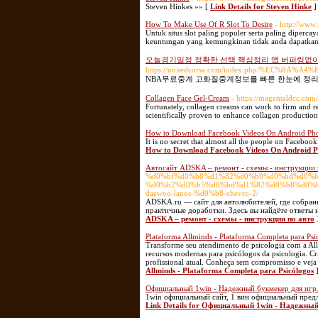
Steven Hinkes »» [
Link Details for Steven Hinke
]
How To Make Use Of R Slot To Desire
- http://ww
Untuk situs slot paling populer serta paling diper
keuntungan yang kemungkinan tidak anda dapatkan d
오늘경기일정 정확한 선택 핵심정리 앱 버퍼링없
https://unitedcorsa.com/index.php/
NBA무료중계 고화질중계정보를 빠른 한눈에 정리
Collagen Face Gel-Cream
- https://magentaldcc.com
Fortunately, collagen creams can work to firm and rej
scientifically proven to enhance collagen production
How to Download Facebook Videos On Android Phon
It is no secret that almost all the people on Faceboo
How to Download Facebook Videos On Android Ph
Автосайт ADSKA – ремонт - схемы - инструкции 
%d0%bf%d0%b8%d1%82%d0%b0%d0%bd%d0%b
%d0%b2%d0%b5%d0%bd%d1%82%d0%b8%d0%b
daewoo-lanos-%d0%b8-chevro-2/
ADSKA.ru — сайт для автолюбителей, где собран
практичные доработки. Здесь вы найдёте ответы 
ADSKA – ремонт - схемы - инструкции по авто
Plataforma Allminds - Plataforma Completa para Psi
Transforme seu atendimento de psicologia com a Allm
recursos modernas para psicólogos da psicologia. Cr
profissional atual. Conheça sem compromisso e veja
Allminds - Plataforma Completa para Psicólogos
Официальный 1win - Надежный букмекер для игр
1win официальный сайт, 1 вин официальный предл
Link Details for Официальный 1win - Надежный