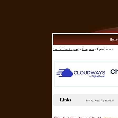
Home
Traffic Directory.org
»
Computer
» Open Source
Links
Sort by:
Hits
|
Alphabetical