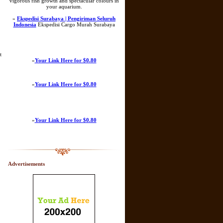
vigorous fish growth and spectacular colours in
your aquarium.
»
Ekspedisi Surabaya | Pengiriman Seluruh
Indonesia
Ekspedisi Cargo Murah Surabaya
t
»
Your Link Here for $0.80
»
Your Link Here for $0.80
»
Your Link Here for $0.80
Advertisements