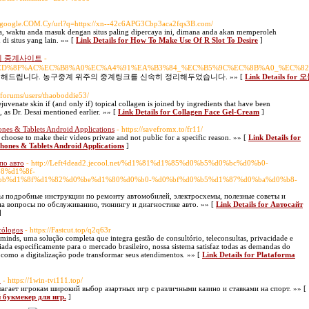
w.google.COM.Cy/url?q=https://xn--42c6APG3Cbp3aca2fqs3B.com/
caya, waktu anda masuk dengan situs paling dipercaya ini, dimana anda akan memperoleh
i situs yang lain. »» [
Link Details for How To Make Use Of R Slot To Desire
]
이 중계사이트
-
%EC%8A%A4%ED%8F%AC%EC%B8%A0%EC%A4%91%EA%B3%84_%EC%B5%9C%EC%8B%A0_
해드립니다. 농구중계 위주의 중계링크를 신속히 정리해두었습니다. »» [
Link Detail
/forums/users/thaoboddie53/
uvenate skin if (and only if) topical collagen is joined by ingredients that have been
, as Dr. Desai mentioned earlier. »» [
Link Details for Collagen Face Gel-Cream
]
es & Tablets Android Applications
- https://savefromx.to/fr11/
k choose to make their videos private and not public for a specific reason. »» [
Link Details for
ones & Tablets Android Applications
]
по авто
- http://Left4dead2.jecool.net/%d1%81%d1%85%d0%b5%d0%bc%d0%b0-
8%d1%8f-
b%d1%8f%d1%82%d0%be%d1%80%d0%b0-%d0%bf%d0%b5%d1%87%d0%ba%d0%b8-
ы подробные инструкции по ремонту автомобилей, электросхемы, полезные советы и
на вопросы по обслуживанию, тюнингу и диагностике авто. »» [
Link Details for Автосайт
]
cólogos
- https://Fastcut.top/q2q63r
inds, uma solução completa que integra gestão de consultório, teleconsultas, privacidade e
iada especificamente para o mercado brasileiro, nossa sistema satisfaz todas as demandas do
 como a digitalização pode transformar seus atendimentos. »» [
Link Details for Plataforma
]
.
- https://1win-tvi111.top/
агает игрокам широкий выбор азартных игр с различными казино и ставками на спорт. »» [
 букмекер для игр.
]