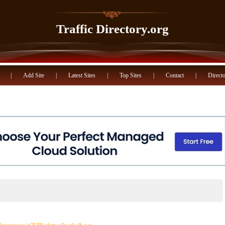
Traffic Directory.org
|
Add Site
|
Latest Sites
|
Top Sites
|
Contact
|
Directo