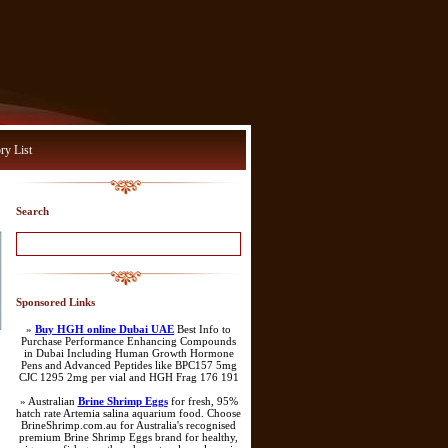
ry List
Search
Sponsored Links
»
Buy HGH online Dubai UAE
Best Info to
Purchase Performance Enhancing Compounds
in Dubai Including Human Growth Hormone
Pens and Advanced Peptides like BPC157 5mg
CJC 1295 2mg per vial and HGH Frag 176 191
» Australian
Brine Shrimp Eggs
for fresh, 95%
hatch rate Artemia salina aquarium food. Choose
BrineShrimp.com.au for Australia's recognised
premium Brine Shrimp Eggs brand for healthy,