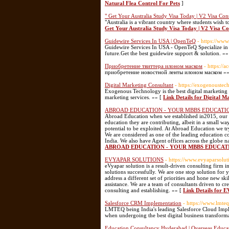
Natural Flea Control For Pets
]
" Get Your Australia Study Visa Today | V2 Visa Con
"Australia is a vibrant country where students wish t
Get Your Australia Study Visa Today | V2 Visa C
Guidewire Services In USA | OpenTeQ
- https://ww
Guidewire Services In USA - OpenTeQ Specialize in 
future.Get the best guidewire support & solution. »»
Приобретение твиттера илоном маском
- https://
приобретение новостной ленты илоном маском »
Digital Marketing Consultant
- https://exogenouste
Exogenous Technology is the best digital marketing se
marketing services. »» [
Link Details for Digital M
ABROAD EDUCATION - YOUR MBBS EDUCATI
Abroad Education when we established in2015, our g
education they are contributing, albeit in a small w
potential to be exploited. At Abroad Education we t
We are considered as one of the leading education co
India. We also have Agent offices across the
ABROAD EDUCATION - YOUR MBBS EDUCAT
EVYAPAR SOLUTIONS
- https://www.evyaparsolu
eVyapar solution is a result-driven consulting firm i
solutions successfully. We are one stop solution for 
address a different set of priorities and hone new s
assistance. We are a team of consultants driven to cr
consulting and establishing. »» [
Link Details fo
Salesforce CRM Implementation
- https://www.lmteq
LMTEQ being India's leading Salesforce Cloud Imple
when undergoing the best digital business transform
Education Consultancy Hyderabad | Overseas Educa