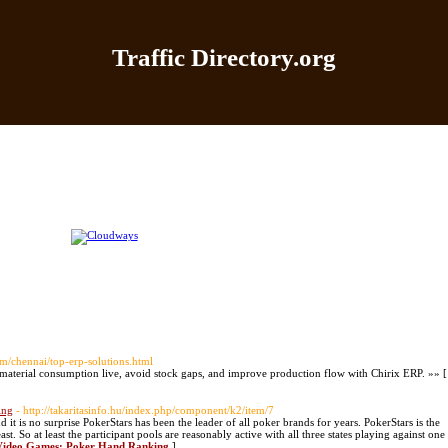
Traffic Directory.org
|
Add Site
|
Latest Sites
|
Top Sites
|
Contact
|
Directo
om/chennai/top-erp-solutions.html
aterial consumption live, avoid stock gaps, and improve production flow with Chirix ERP. »» [
ing
- http://takaritasinfo.hu/index.php/component/k2/item/7
t is no surprise PokerStars has been the leader of all poker brands for years. PokerStars is the
st. So at least the participant pools are reasonably active with all three states playing against one
d Video Games: Poker Hand Ranking
]