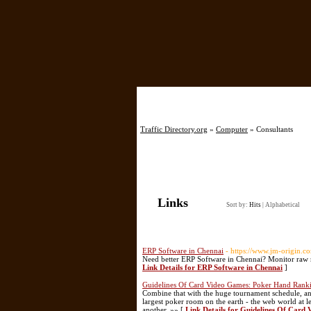
Home
Traffic Directory.org
»
Computer
» Consultants
Links
Sort by:
Hits
|
Alphabetical
ERP Software in Chennai
- https://www.jm-origin.c
Need better ERP Software in Chennai? Monitor raw m
Link Details for ERP Software in Chennai
]
Guidelines Of Card Video Games: Poker Hand Rank
Combine that with the huge tournament schedule, and i
largest poker room on the earth - the web world at lea
another. »» [
Link Details for Guidelines Of Car