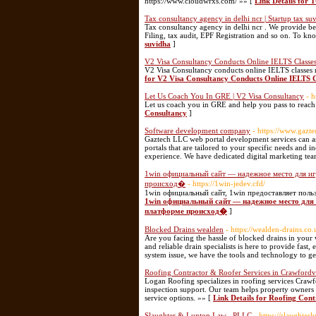
https://www.cloudwrxs.com/ »» [
Link Details for 
Tax consultancy agency in delhi ncr | Startup tax su
Tax consultancy agency in delhi ncr . We provide bes
Filing, tax audit, EPF Registration and so on. To kn
suvidha
]
V2 Visa Consultancy Conducts Online IELTS Classes
V2 Visa Consultancy conducts online IELTS classes no
for V2 Visa Consultancy Conducts Online IELTS C
Let Us Coach You In GRE | V2 Visa Consultancy
- h
Let us coach you in GRE and help you pass to reach
Consultancy
]
Software development company
- https://www.gazt
Gaztech LLC web portal development services can ass
portals that are tailored to your specific needs and
experience. We have dedicated digital marketing te
1win официальный сайт — надежное место для игр
происход�
- https://1win-jedev.cfd/
1win официальный сайт, 1win предоставляет поль
1win официальный сайт — надежное место для 
платформе происход�
]
Blocked Drains wealden
- https://wealden-drains.co
Are you facing the hassle of blocked drains in your
and reliable drain specialists is here to provide fast
system issue, we have the tools and technology to g
Roofing Contractor & Roofer Services in Crawfordvi
Logan Roofing specializes in roofing services Crawf
inspection support. Our team helps property owners a
service options. »» [
Link Details for Roofing Cont
Slaughter & Lupton Law , PLLC
- https://slaughter