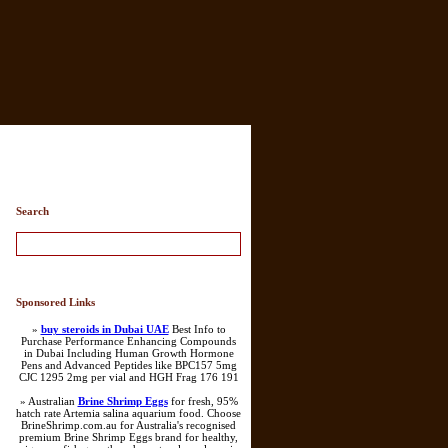
ry List
Search
Sponsored Links
»
buy steroids in Dubai UAE
Best Info to
Purchase Performance Enhancing Compounds
in Dubai Including Human Growth Hormone
Pens and Advanced Peptides like BPC157 5mg
CJC 1295 2mg per vial and HGH Frag 176 191
» Australian
Brine Shrimp Eggs
for fresh, 95%
hatch rate Artemia salina aquarium food. Choose
BrineShrimp.com.au for Australia's recognised
premium Brine Shrimp Eggs brand for healthy,