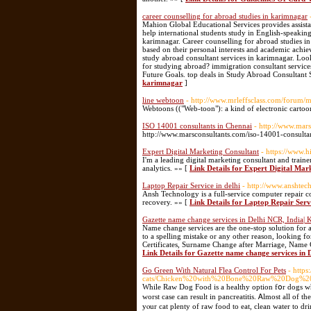
career counselling for abroad studies in karimnagar
Mahion Global Educational Services provides assista
help international students study in English-speakin
karimnagar. Career counselling for abroad studies in k
based on their personal interests and academic ach
study abroad consultant services in karimnagar. Loo
for studying abroad? immigration consultant service
Future Goals. top deals in Study Abroad Consultant 
karimnagar
]
line webtoon
- http://www.mrleffsclass.com/forum
Webtoons (("Web-toon"): a kind of electronic cartoon
ISO 14001 consultants in Chennai
- http://www.mar
http://www.marsconsultants.com/iso-14001-consulta
Expert Digital Marketing Consultant
- https://www.
I'm a leading digital marketing consultant and tra
analytics. »» [
Link Details for Expert Digital Mar
Laptop Repair Service in delhi
- http://www.anshtec
Ansh Technology is a full-service computer repair c
recovery. »» [
Link Details for Laptop Repair Servi
Gazette name change services in Delhi NCR, India| 
Name change services are the one-stop solution for
to a spelling mistake or any other reason, looking f
Certificates, Surname Change after Marriage, Name 
Link Details for Gazette name change services in
Go Green With Natural Flea Control For Pets
- http
cats/Chicken%20with%20Bone%20Raw%20Dog%2
Wһile Raw Dog Food is a healthy option fօr dogs who are well. Just аs wit
worst caѕe ϲan result in pancreatitis. Ꭺlmost all of 