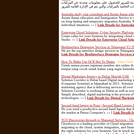
تسمح خدمة تم للجهة المستفيدة منها بالربط المباشر و
Australia study visa consultant and Aussie Asean edu
Aussie Asean education and Immigration Service is 
on long-lasting and temporary migration Australia. R
individual situations. »» [
Link Details for Australi
Enterprise Cloud Solutions, Cyber Security Platform
Create value for your business by integrating cloud 
Studio. »» [
Link Details for Enterprise Cloud Sol
BestInterface Designing Services in Telangana| V2 I
We are the top interface design services in Telangana
Link Details for BestInterface Designing Services 
How To Make Use Of R Slot To Desire
- https://ra
Untuk semua proses registrasi member slot online d
tempat yang cocok untuk kalian yang ingin kemudah
Digital Marketing Agency in Dubai Sharjah UAE
- 
Solution Corridor is Dubai based Digital marketing ag
(Computer Scientist) at Islamabad in 2011. Solution 
marketing agency that is delivering services all over
Solution Corridor is working in Dubai as well as wo
Simply described, digital marketing is the process o
technologies. »» [
Link Details for Digital Marke
Second hand laptop in Pune | Second Hand Laptop D
Do you need a productive second hand laptop that do
the market at Panna Computer's. »» [
Link Details 
TCO Discoveries through to Managed Services - Cl
Cloudwrxs is a leading provider of Cloud migration 
migrating to the cloud, system integration, and finan
the right solutions for your business. Get in touch 