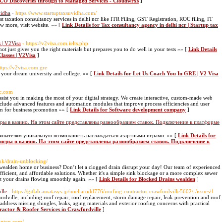
TCO Discoveries through to Managed Services - Cloudwrxs
]
vidha
- https://www.startuptaxsuvidha.com/
t taxation consultancy services in delhi ncr like ITR Filing, GST Registration, ROC filing, IT
ow more, visit website. »» [
Link Details for Tax consultancy agency in delhi ncr | Startup tax
 | V2Visa
- https://v2visa.com.ielts.php
t just gives you the right materials but prepares you to do well in your tests »» [
Link Details
lasses | V2Visa
]
ttps://v2visa.com.gre
 your dream university and college. »» [
Link Details for Let Us Coach You In GRE | V2 Visa
ec.com
ist you in making the most of your digital strategy. We create interactive, custom-made web
 include advanced features and automation modules that improve process efficiencies and user
am for business promotion »» [
Link Details for Software development company
]
ы в казино. На этом сайте представлены разнообразием ставок. Подключение к платформе
зователям уникальную возможность наслаждаться азартными играми. »» [
Link Details for
игры в казино. На этом сайте представлены разнообразием ставок. Подключение к
.uk/drain-unblocking/
 wealden home or business? Don’t let a clogged drain disrupt your day! Our team of experienced
, efficient, and affordable solutions. Whether it's a simple sink blockage or a more complex sewer
et your drains flowing smoothly again. »» [
Link Details for Blocked Drains wealden
]
lle
- https://gitlab.amatasys.jp/noeliarodd776/roofing-contractor-crawfordville5602/-/issues/1
ordville, including roof repair, roof replacement, storm damage repair, leak prevention and roof
ddress missing shingles, leaks, aging materials and exterior roofing concerns with practical
ractor & Roofer Services in Crawfordville
]
lupton.com/