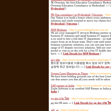
JK Overseas, the best Education Consultancy Hyderaba
Overseas Education Consultancy in Hyderabad. »» 
Hyderabad
]
PR Visa consultancy in Hyderabad | Vincenzo
- http
Our Vision is to build a future where every ambitio
solutions and result oriented to move our clients fo
Hyderabad | Vincenzo
]
MSP Brisbane
- http://connectedplatforms.com.au/
We are your managed IT services Brisbane partner a
business IT solutions and small business IT support
is no need to hire a full time IT department - we ma
expect from an in-house team. Don't wait until somet
business continuity solutions, you can rest easy know
range of IT disaster recovery solutions. Still not 
model or visit us on the web for a free IT health ch
have. »» [
Link Details for MSP Brisbane
]
any title
- http://www.citywatch.us/index.php?page
핸드폰 정보이용료 이용방법 회사 정보 대구 정책
납정책 최근 정보입니다 »» [
Link Details for any t
Urgent Court Marriage in Thane
- https://courtmarr
We have been holding grounds one of the best Court
can thus assure you that all your needs will be taken
SAP partner in India
- https://www.zyplesoft.com/sa
Zyple Software is an certified SAP Partner in India 
India
]
pg slot เกม ใหม่
- http://www.carrollcomputinginc
pg slot 88 auto »» [
Link Details for pg slot เกม ให
تم علم
- https://osusprog.com/تم/