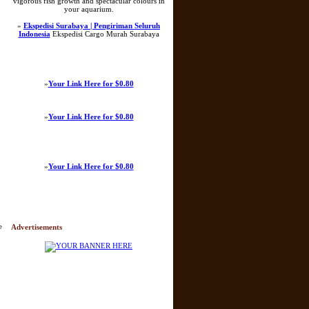
vigorous fish growth and spectacular colours in
your aquarium.
»
Ekspedisi Surabaya | Pengiriman Seluruh
Indonesia
Ekspedisi Cargo Murah Surabaya
»
Your Link Here for $0.80
»
Your Link Here for $0.80
»
Your Link Here for $0.80
e
Advertisements