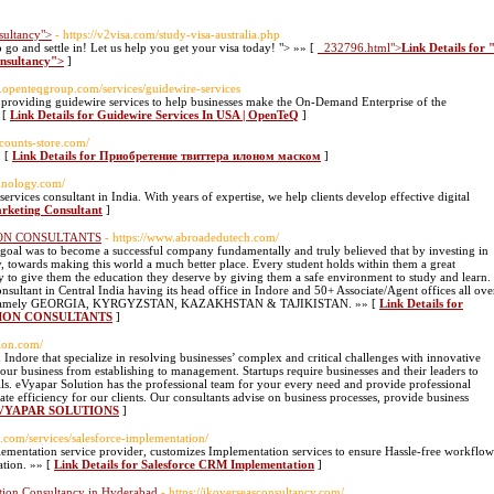
sultancy">
- https://v2visa.com/study-visa-australia.php
o go and settle in! Let us help you get your visa today! "> »» [
_232796.html">
Link Details for 
onsultancy">
]
w.openteqgroup.com/services/guidewire-services
providing guidewire services to help businesses make the On-Demand Enterprise of the
 [
Link Details for Guidewire Services In USA | OpenTeQ
]
accounts-store.com/
» [
Link Details for Приобретение твиттера илоном маском
]
chnology.com/
rvices consultant in India. With years of expertise, we help clients develop effective digital
arketing Consultant
]
ON CONSULTANTS
- https://www.abroadedutech.com/
oal was to become a successful company fundamentally and truly believed that by investing in
ay, towards making this world a much better place. Every student holds within them a great
ry to give them the education they deserve by giving them a safe environment to study and learn.
nsultant in Central India having its head office in Indore and 50+ Associate/Agent offices all ove
 globe namely GEORGIA, KYRGYZSTAN, KAZAKHSTAN & TAJIKISTAN. »» [
Link Details for
ION CONSULTANTS
]
tion.com/
n Indore that specialize in resolving businesses’ complex and critical challenges with innovative
your business from establishing to management. Startups require businesses and their leaders to
kills. eVyapar Solution has the professional team for your every need and provide professional
eate efficiency for our clients. Our consultants advise on business processes, provide business
r EVYAPAR SOLUTIONS
]
.com/services/salesforce-implementation/
mentation service provider, customizes Implementation services to ensure Hassle-free workflow
ation. »» [
Link Details for Salesforce CRM Implementation
]
tion Consultancy in Hyderabad
- https://jkoverseasconsultancy.com/