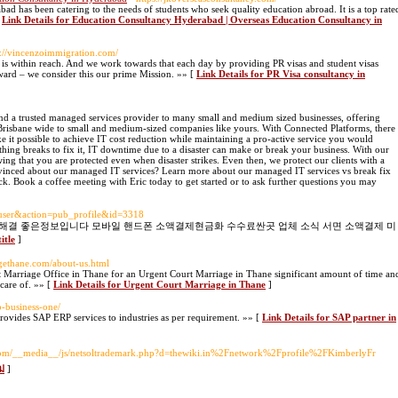
d has been catering to the needs of students who seek quality education abroad. It is a top rate
[
Link Details for Education Consultancy Hyderabad | Overseas Education Consultancy in
s://vincenzoimmigration.com/
n is within reach. And we work towards that each day by providing PR visas and student visas
rward – we consider this our prime Mission. »» [
Link Details for PR Visa consultancy in
nd a trusted managed services provider to many small and medium sized businesses, offering
 Brisbane wide to small and medium-sized companies like yours. With Connected Platforms, there
ke it possible to achieve IT cost reduction while maintaining a pro-active service you would
hing breaks to fix it, IT downtime due to a disaster can make or break your business. With our
ing that you are protected even when disaster strikes. Even then, we protect our clients with a
convinced about our managed IT services? Learn more about our managed IT services vs break fix
eck. Book a coffee meeting with Eric today to get started or to ask further questions you may
=user&action=pub_profile&id=3318
 해결 좋은정보입니다 모바일 핸드폰 소액결제현금화 수수료싼곳 업체 소식 서면 소액결제 미
itle
]
igethane.com/about-us.html
 Marriage Office in Thane for an Urgent Court Marriage in Thane significant amount of time an
 care of. »» [
Link Details for Urgent Court Marriage in Thane
]
p-business-one/
provides SAP ERP services to industries as per requirement. »» [
Link Details for SAP partner in
.com/__media__/js/netsoltrademark.php?d=thewiki.in%2Fnetwork%2Fprofile%2FKimberlyFr
ม่
]