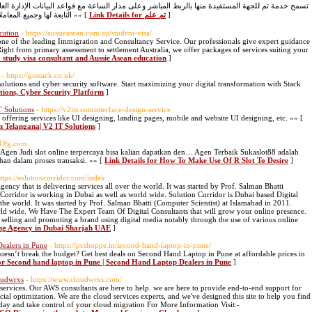
على مدار الساعة مع قواعد البيانات الإدارة العامة للمرور للحصول على معلومات محدثة عن المركبات
التابعة لها وجميع المعاملات الخاصة بالمركبات والتي تتم في الإدارة العامة للمرور »» [
Link Details for تم علم
]
cation
- https://aussieasean.com.au/student-visa/
one of the leading Immigration and Consultancy Service. Our professionals give expert guidance
ight from primary assessment to settlement Australia, we offer packages of services suiting your
a study visa consultant and Aussie Asean education
]
- https://gostack.co.uk/
solutions and cyber security software. Start maximizing your digital transformation with Stack
utions, Cyber Security Platform
]
T Solutions
- https://v2its.cominterface-design-service
 offering services like UI designing, landing pages, mobile and website UI designing, etc. »» [
in Telangana| V2 IT Solutions
]
nk1Pg.com
i Agen Judi slot online terpercaya bisa kalian dapatkan den… Agen Terbaik Sukaslot88 adalah
an dalam proses transaksi. »» [
Link Details for How To Make Use Of R Slot To Desire
]
https://solutioncorridor.com/index
ency that is delivering services all over the world. It was started by Prof. Salman Bhatti
Corridor is working in Dubai as well as world wide. Solution Corridor is Dubai based Digital
 the world. It was started by Prof. Salman Bhatti (Computer Scientist) at Islamabad in 2011.
rld wide. We Have The Expert Team Of Digital Consultants that will grow your online presence.
f selling and promoting a brand using digital media notably through the use of various online
ting Agency in Dubai Sharjah UAE
]
ealers in Pune
- https://pcshoppe.in/second-hand-laptop-in-pune/
esn’t break the budget? Get best deals on Second Hand Laptop in Pune at affordable prices in
for Second hand laptop in Pune | Second Hand Laptop Dealers in Pune
]
oudwrxs
- https://www.cloudwrxs.com/
services. Our AWS consultants are here to help. we are here to provide end-to-end support for
cial optimization. We are the cloud services experts, and we've designed this site to help you find
today and take control of your cloud migration For More Information Visit:-