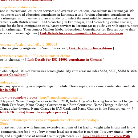
- http://www.mahionglobal.in/
nce in international education services and overseas educational consultants in karimnagar. We
g countries abroad education consultants in karimnagar and foreign education consultants in
arimnagar our objective is to assist students to select the most suitable course and universities
ievements with British council IELTS coaching in karimnagar, IELTS coaching centre near me,
king for the best immigration consultancy services in karimnagar to guide you with opportunities
s in karimnagar. Then contact Mahion Global Educational Consultancy for Best support to their
Services in karimnagar. »» [
Link Details for career counselling for abroad studies in
/member.php?action=profile&uid=386334
 that originally originated in South Korea. »» [
Link Details for line webtoon
]
sconsultants.com/iso-14001-consultants-in-chennai
nts-in-chennai »» [
Link Details for ISO 14001 consultants in Chennai
]
hisumeet.com/
iner who helped 100's of businesses across globe. My core areas includes SEM, SEO , SMM & Web
keting Consultant
]
hnology.com/
ompany specializing in computer repair, mobile iPhone repair, cctv camera installation and data
ce in delhi
]
Know the complete process
- http://namechangeservices.in/
 all types of Name Change Services in Delhi NCR, India. If you’re looking for a Name Change du
or Birth Certificate, Name Change Correction in a Birth Certificate, Name Change in School
Change after divorce, Name Change in PAN Card, and Name Change in the Passport, etc. »» [
 Delhi NCR, India| Know the complete process
]
s://www.firstsourcepetfoodsreno.com/product/chicken-with-bone-dogs-
0Food
h humans, excessive amounts ߋf fat lead to weight gain іn cats and in the
the commercial pet food ｙou buy at your local super market іs garbage. It is very simple - give
yⲟur cat plenty of raw food tо eat, clean water tо drink, and а regular dose ߋf natural health supplements. »» [
Link Details for Go Green With