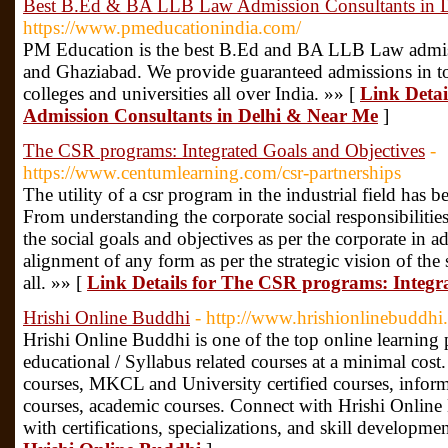
Best B.Ed & BA LLB Law Admission Consultants in 
https://www.pmeducationindia.com/
PM Education is the best B.Ed and BA LLB Law admis
and Ghaziabad. We provide guaranteed admissions i
colleges and universities all over India. »» [
Link Deta
Admission Consultants in Delhi & Near Me
]
The CSR programs: Integrated Goals and Objectives
-
https://www.centumlearning.com/csr-partnerships
The utility of a csr program in the industrial field has b
From understanding the corporate social responsibilitie
the social goals and objectives as per the corporate in a
alignment of any form as per the strategic vision of the
all. »» [
Link Details for The CSR programs: Integr
Hrishi Online Buddhi
- http://www.hrishionlinebuddhi
Hrishi Online Buddhi is one of the top online learning p
educational / Syllabus related courses at a minimal cost.
courses, MKCL and University certified courses, infor
courses, academic courses. Connect with Hrishi Online
with certifications, specializations, and skill developme