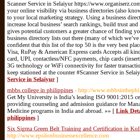
Scanner Service in Selaiyur https://www.organiserz.co
your online visibility via business directories (also know
to your local marketing strategy. Using a business direct
increase local business’ search rankings, build trust and
gives potential customers a greater chance of finding yo
business directory lists out there (many of which we’ve
confident that this list of the top 50 is the very best pla
Visa, RuPay & American Express cards Accepts all kinds
card, UPI, contactless/NFC payments, chip cards (insert
3G technology or WiFi connectivity for faster transacti
keep stationed at the counter #Scanner Service in Selai
Service in Selaiyur
]
mbbs college in philippines
- http://www.mbbsinthephi
Get My University is India’s leading ISO 9001:2015 cer
providing counseling and admission guidance for Man
Medicine programs in India and abroad. »» [
Link Deta
philippines
]
Six Sigma Green Belt Training and Certification in Kol
http://www.epsilonbusinessexcellence.com