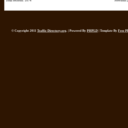
Total records: 1074
Previous
© Copyright 2011
Traffic Directory.org
. | Powered By
PHPLD
| Template By
Free P