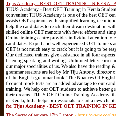
Tijus Academy - BEST OET TRAINING IN KERAL
TIJUS Academy - Best OET Training in Kerala Students/ 
convenient TIJUS Academy is one of the best OET cen
assists OET aspirants with simplified learning techni
help the candidates to reach their dream destination wi
skilled online OET mentors with fewer efforts and s
Online training centre provides individual attention to
candidates. Expert and well experienced OET trainers ar
OET is not much easy to crack but it is going to be e
Our dedicated trainers give assistance in all four aspec
listening speaking and writing. Unlimited letter correc
our major specialities of us. We also have the reading & 
grammar sessions are led by Mr Tiju Antony, director
of the English grammar book “The Nuances Of Englis
frequent mock tests are an added advantage to our cand
training. We help our OET students to achieve better g
their dreams. TIJUS OET Online Training Academy, th
in Kerala, India helps professionals to start a new chapte
for Tijus Academy - BEST OET TRAINING IN 
The Secret of enware 17in Laptop
- https://www.coolg