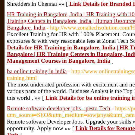
Shredders In Chennai »» [
Link Details for Branded
HR Training in Bangalore, India | HR Training with 1
Training Centers in Bangalore, India | Human Resour
Bangalore, India
- http://www.zonaltechsolution.com/H
Excellent Training for HR with 100% Placement. Course
exposures & with very reasonable fees at Zonal Tech S
Details for HR Training in Bangalore, India | HR 
Bangalore | HR Training Centers in Bangalore, In
Management Courses in Bangalore, India
]
ba online training in india
- http://www.onlinetrainings
training.html
The most underrated profession with excitement and ner
various parts of the world. Business Analyst is the To
this world . »» [
Link Details for ba online training i
Remote software developer jobs - pesto Tech
- https://
utm_source=SEO&utm_medium=sowjanya&utm_camp
Remote software Developer Jobs. Upgrade your skills w
opportunity. Apply now »» [
Link Details for Remote 
Tech
]