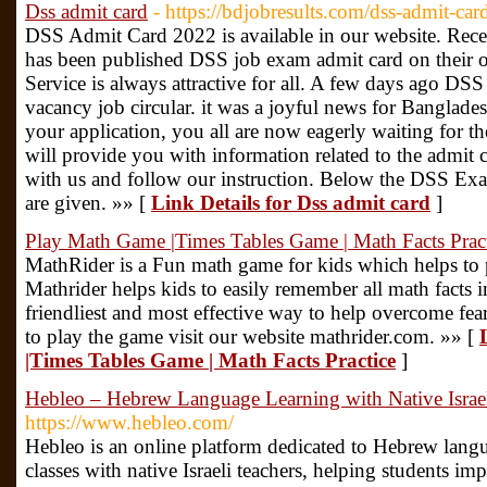
Dss admit card
- https://bdjobresults.com/dss-admit-car
DSS Admit Card 2022 is available in our website. Rece
has been published DSS job exam admit card on their o
Service is always attractive for all. A few days ago DS
vacancy job circular. it was a joyful news for Banglades
your application, you all are now eagerly waiting for the
will provide you with information related to the admit
with us and follow our instruction. Below the DSS E
are given. »» [
Link Details for Dss admit card
]
Play Math Game |Times Tables Game | Math Facts Prac
MathRider is a Fun math game for kids which helps to 
Mathrider helps kids to easily remember all math facts inc
friendliest and most effective way to help overcome fe
to play the game visit our website mathrider.com. »» [
|Times Tables Game | Math Facts Practice
]
Hebleo – Hebrew Language Learning with Native Israel
https://www.hebleo.com/
Hebleo is an online platform dedicated to Hebrew lang
classes with native Israeli teachers, helping students imp