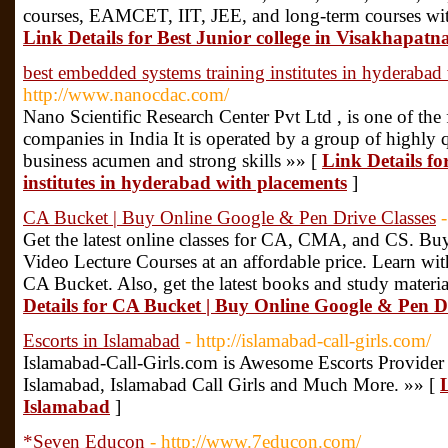
courses, EAMCET, IIT, JEE, and long-term courses wit
Link Details for Best Junior college in Visakhapat
best embedded systems training institutes in hyderabad
http://www.nanocdac.com/
Nano Scientific Research Center Pvt Ltd , is one of the 
companies in India It is operated by a group of highly 
business acumen and strong skills »» [
Link Details fo
institutes in hyderabad with placements
]
CA Bucket | Buy Online Google & Pen Drive Classes
Get the latest online classes for CA, CMA, and CS. Bu
Video Lecture Courses at an affordable price. Learn wit
CA Bucket. Also, get the latest books and study materia
Details for CA Bucket | Buy Online Google & Pen D
Escorts in Islamabad
- http://islamabad-call-girls.com/
Islamabad-Call-Girls.com is Awesome Escorts Provider 
Islamabad, Islamabad Call Girls and Much More. »» [
L
Islamabad
]
*Seven Educon
- http://www.7educon.com/