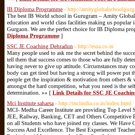
IB Diploma Programme
- http://amityglobalschoolgur
The best IB World school in Gurugram – Amity Global 
education and world class facilities making us popular i
Gurgaon. We are the perfect choice for IB Diploma pr
Diploma Programme
]
SSC JE Coaching Dehradun
- http://esza.co.in
Many people used to ask me the secret behind the suc
tell them that success comes to those who are fully det
having never to give up attitude. Circumstances may c
body can get tired but having a strong will power put 
people get the inspiration & motivation from others & 
amongst the hard competition, what you need is the sel
determination. »» [
Link Details for SSC JE Coachi
Mci Institute saharsa
- http://mciindia.co.in/index.html
MCI- Medha Career Institute are providing Top Leve
JEE, Railway, Banking, CET and Others Competitive 
on all Students who have joined my classes. We Have 
Success And Excellence. The Best Experienced Teacher