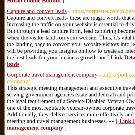
Hrishi Online Buddhi
]
Capture and convert leads
- https://formester.com/blog/
Capture and convert leads- these are magic words that ar
Increasing the traffic on your website is essential to dr
But through a lead capture form, lead capturing becomes
when the visitor lands on your website. Thus, it's vital
the landing page to convert your website visitors into 
will be providing you insights on how to create an inte
the best leads for your business growth. »» [
Link Deta
leads
]
Corporate travel management company
- https://potho
company/
This strategic meeting management and executive trave
serving government agencies (state and federal) and pri
the legal requirement of a Service-Disabled Veteran-
one of the most reputable veteran-owned corporate tr
Additionally, they deliver services more effectively and 
meeting and travel management businesses. »» [
Link D
management company
]