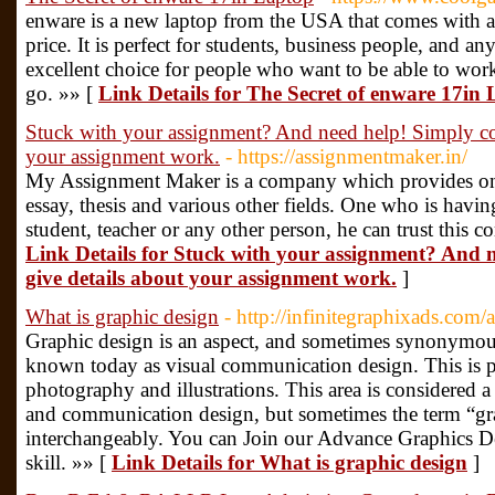
enware is a new laptop from the USA that comes with a 
price. It is perfect for students, business people, and a
excellent choice for people who want to be able to work
go. »» [
Link Details for The Secret of enware 17in
Stuck with your assignment? And need help! Simply co
your assignment work.
- https://assignmentmaker.in/
My Assignment Maker is a company which provides one
essay, thesis and various other fields. One who is having
student, teacher or any other person, he can trust this
Link Details for Stuck with your assignment? And 
give details about your assignment work.
]
What is graphic design
- http://infinitegraphixads.com
Graphic design is an aspect, and sometimes synonymous 
known today as visual communication design. This is 
photography and illustrations. This area is considered 
and communication design, but sometimes the term “gra
interchangeably. You can Join our Advance Graphics De
skill. »» [
Link Details for What is graphic design
]