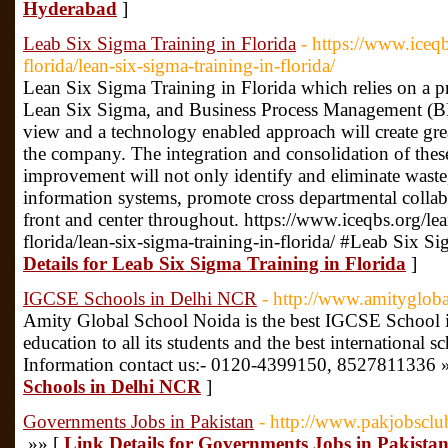
Hyderabad
]
Leab Six Sigma Training in Florida
- https://www.iceqb
florida/lean-six-sigma-training-in-florida/
Lean Six Sigma Training in Florida which relies on a pr
Lean Six Sigma, and Business Process Management (BP
view and a technology enabled approach will create gre
the company. The integration and consolidation of thes
improvement will not only identify and eliminate waste, i
information systems, promote cross departmental colla
front and center throughout. https://www.iceqbs.org/lea
florida/lean-six-sigma-training-in-florida/ #Leab Six S
Details for Leab Six Sigma Training in Florida
]
IGCSE Schools in Delhi NCR
- http://www.amitygloba
Amity Global School Noida is the best IGCSE School in
education to all its students and the best international 
Information contact us:- 0120-4399150, 8527811336 
Schools in Delhi NCR
]
Governments Jobs in Pakistan
- http://www.pakjobsclu
»» [
Link Details for Governments Jobs in Pakista