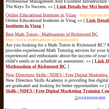
Professional Management And Excellent Infrastructure 
The Keys To Success. »» [
Link Details for Mci Insti
Online Educational Institutes in Vizag
- http://azvasa.in/
Online Educational Institutes in Vizag »» [
Link Detail
Institutes in Vizag
]
Best Math Tutors - Mathnasium of Richmond BC
-
http://www.mathnasium.ca/richmondbc
Are you looking for a Math Tutors in Richmond BC?
provides experienced Math Tutoring services for your 
experienced and enthusiastic about the success of your 
child’s needs or to schedule an assessment. »» [
Link De
Mathnasium of Richmond BC
]
New Directions Skills | NDES | Free Digital Marketing
New Direction Skills Academy is providing free digital 
are graduated and looking for better opportunities »» [
Skills | NDES | Free Digital Marketing Training Cen