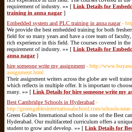
requirement of industry. »» [
Link Details for Emb
training in anna nagar
]
Embedded system and PLC training in anna nagar
- ht
We provide the best embedded training for both freshers
field for so many years and have a core team of faculty
rich experience in this field. The courses covered in the
requirement of industry. »» [
Link Details for Embed
anna nagar
]
hire someone write my assignment
- http://www.buyas
assignment.html
Their assignment writers across the globe are well traine
which reflects in multiple offer. It is important to choo
many. »» [
Link Details for hire someone write my 
Best Cambridge Schools in Hyderabad
-
http://greengablesinternationalschool.com/schools-nea
Green Gables International school is one of the Best cam
Hyderabad. Our multifaceted curriculum offers a unique
student to grow and develop. »» [
Link Details for B