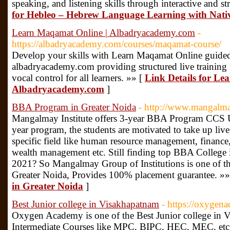
speaking, and listening skills through interactive and st
for Hebleo – Hebrew Language Learning with Native
Learn Maqamat Online | Albadryacademy.com
-
https://albadryacademy.com/courses/maqamat-course/
Develop your skills with Learn Maqamat Online guided
albadryacademy.com providing structured live training i
vocal control for all learners. »» [
Link Details for Le
Albadryacademy.com
]
BBA Program in Greater Noida
- http://www.mangalm
Mangalmay Institute offers 3-year BBA Program CCS Un
year program, the students are motivated to take up live
specific field like human resource management, finance,
wealth management etc. Still finding top BBA College
2021? So Mangalmay Group of Institutions is one of 
Greater Noida, Provides 100% placement guarantee. »»
in Greater Noida
]
Best Junior college in Visakhapatnam
- https://oxygen
Oxygen Academy is one of the Best Junior college in 
Intermediate Courses like MPC, BIPC, HEC, MEC, etc,