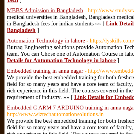
MBBS Admission in Bangladesh
- http://www.studyse
medical universities in Bangladesh, Bangladesh medica
in Bangladesh fees for indian students »» [
Link Detai
Bangladesh
]
Automation Technology in lahore
- https://lyskills.com
Burraq Engineering solutions provide Automation Tech
team. You can Chose one of Automation Course in lah
Details for Automation Technology in lahore
]
Embedded training in anna nagar
- http://www.embedde
We provide the best embedded training for both freshers
field for so many years and have a core team of faculty
rich experience in this field. The courses covered in the
requirement of industry. »» [
Link Details for Embedd
Embedded C ARM 7 ARDUINO training in anna naga
http://www.wiztechautomationsolutions.in
We provide the best embedded training for both freshers
field for so many years and have a core team of faculty
rich experience in this field. The courses covered in the