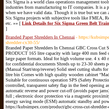
Six Sigma is a world class operations management tool
industries from manufacturing to IT companies. It is a p
when we have valid data. Though it is true but we can 
Six Sigma projects with subjective tools like FMEA, 
etc. »» [
Link Details for Six Sigma Green Belt Train
]
Branded Paper Shredders In Chennai
- https://kubsimp
shredder-cx30-55/
Branded Paper Shredders In Chennai GBC Cross Cu
PRODUCT 165 litre capacity with large 400 mm feed o
large paper formats. Ideal for high volume use. 4 x 40 
for confidential documents Shreds up to 23-30 sheets p
(Manual Start/stop/reverse) Solid steel cutting shafts fo
litre bin Comes with high quality wooden cabinet “Ma
Suitable for continuous operation SPS (Safety Protecti
controlled, transparent safety flap in the feed opening a
automatic reverse and power cut-off (avoids paper jams) 
full ; electronic door protection via a magnetic proximi
energy saving mode (ESM) automatic standby and power
https://kubsimpex.com/product/gbc-cross-cut-shredder