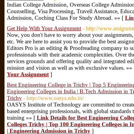
Indian College Admission, Overseas College Admissio
Counselling, Visa Processing, Travell Assistance, Educ
Admission, Coching Class For Study Abroad. »» [
Lin
Get Help With Your Assignment
- http://www.assignme
Now, you don't have to worry about your assignments, d
etc. We are here to assist you to provide the best assig
Editors Pro is an editing & Proofreading company to s
professionals with their academic complexities. Over t
services grounds and offering quality and integrated ed
mission and vision as well as with exclusive values. »»
Your Assignment
]
Best Engineering College in Trichy | Top 5 Engineerin
Engineering Colleges in India | B.Tech Admission in T
Trichy
- http://www.oasys.edu.in/
OASYS Institute of Technology are committed to creat
based enterprising professionals, with global standards
training »» [
Link Details for Best Engineering Colle
Colleges Trichy | Top 100 Engineering Colleges in I
| Engineering Admission in Trichy
]