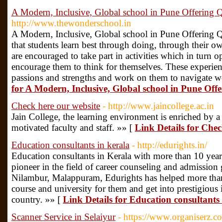
A Modern, Inclusive, Global school in Pune Offering 
http://www.thewonderschool.in
A Modern, Inclusive, Global school in Pune Offering Q
that students learn best through doing, through their ow
are encouraged to take part in activities which in turn
encourage them to think for themselves. These experien
passions and strengths and work on them to navigate w
for A Modern, Inclusive, Global school in Pune Off
Check here our website
- http://www.jaincollege.ac.in
Jain College, the learning environment is enriched by 
motivated faculty and staff. »» [
Link Details for Chec
Education consultants in kerala
- http://edurights.in/
Education consultants in Kerala with more than 10 years
pioneer in the field of career counseling and admission
Nilambur, Malappuram, Edurights has helped more than 
course and university for them and get into prestigious i
country. »» [
Link Details for Education consultants 
Scanner Service in Selaiyur
- https://www.organiserz.co