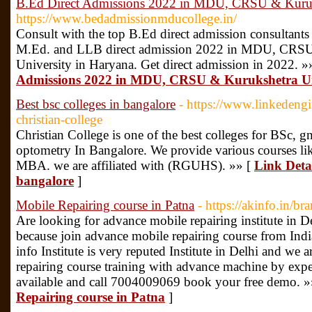
B.Ed Direct Admissions 2022 in MDU, CRSU & Kuruk
https://www.bedadmissionmducollege.in/
Consult with the top B.Ed direct admission consultants
M.Ed. and LLB direct admission 2022 in MDU, CRSU,
University in Haryana. Get direct admission in 2022. »
Admissions 2022 in MDU, CRSU & Kurukshetra Un
Best bsc colleges in bangalore
- https://www.linkeden
christian-college
Christian College is one of the best colleges for BSc, g
optometry In Bangalore. We provide various courses l
MBA. we are affiliated with (RGUHS). »» [
Link Detai
bangalore
]
Mobile Repairing course in Patna
- https://akinfo.in/br
Are looking for advance mobile repairing institute in D
because join advance mobile repairing course from Indi
info Institute is very reputed Institute in Delhi and we
repairing course training with advance machine by exper
available and call 7004009069 book your free demo. »
Repairing course in Patna
]