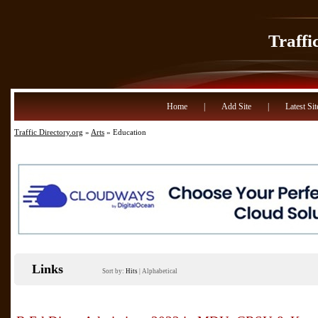
Traffi
Home
|
Add Site
|
Latest Sit
Traffic Directory.org
»
Arts
» Education
Links
Sort by:
Hits
|
Alphabetical